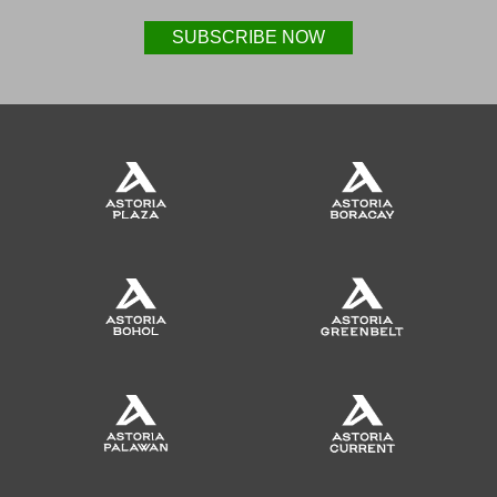
SUBSCRIBE NOW