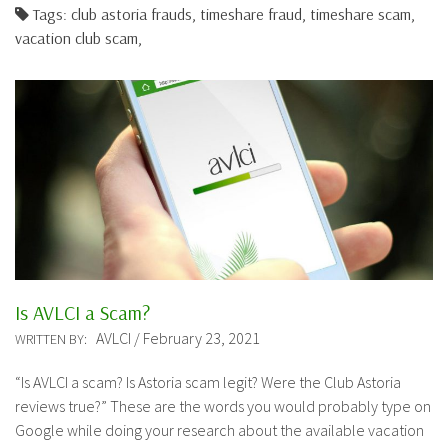
Tags: club astoria frauds, timeshare fraud, timeshare scam,
vacation club scam,
Is AVLCI a Scam?
AVLCI / February 23, 2021
WRITTEN BY:
“Is AVLCI a scam? Is Astoria scam legit? Were the Club Astoria
reviews true?” These are the words you would probably type on
Google while doing your research about the available vacation