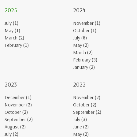
2025
2024
July
(1)
November
(1)
May
(1)
October
(1)
March
(2)
July
(6)
February
(1)
May
(2)
March
(2)
February
(3)
January
(2)
2023
2022
December
(1)
November
(2)
November
(2)
October
(2)
October
(2)
September
(2)
September
(2)
July
(3)
August
(2)
June
(2)
July
(2)
May
(2)