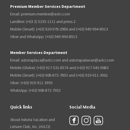
Premium Member Services Department
Email: premium.member@avlci.com
Landline: (+63 2) 5335-1111 and press 2
Mobile (Smart): (+63) 920-978-2986 and (+63) 949-994-8913
Viber and WhatsApp: (+63) 949-994-8913
Member Services Department
Email: astoriaplaza@avlci.com and astoriapalawan@avlci.com
Mobile (Globe): (+63) 917-531-8574 and (+63) 917-545-9683
Mobile (Smart): (+63) 908-872-7893 and (+63) 919-911-3961
Viber: (+63) 919-911-3959
WhatsApp: (+63) 908-872-7952
Quick links
Social Media
About Astoria Vacation and
Leisure Club, Inc. (AVLCI)