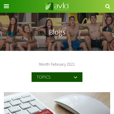
Search
for:
Blogs
Month: February 2021
TOPICS