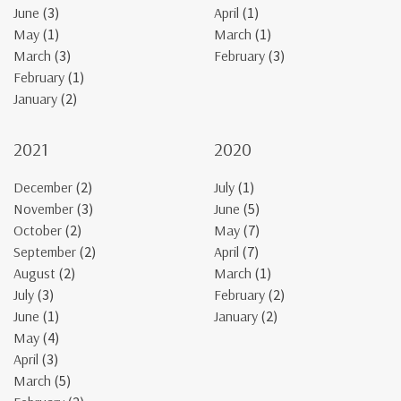
June
(3)
April
(1)
May
(1)
March
(1)
March
(3)
February
(3)
February
(1)
January
(2)
2021
2020
December
(2)
July
(1)
November
(3)
June
(5)
October
(2)
May
(7)
September
(2)
April
(7)
August
(2)
March
(1)
July
(3)
February
(2)
June
(1)
January
(2)
May
(4)
April
(3)
March
(5)