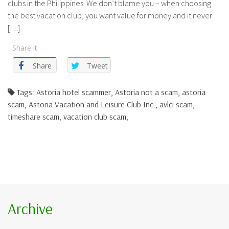
clubs in the Philippines. We don’t blame you – when choosing
the best vacation club, you want value for money and it never
[…]
Share it
Share
Tweet
Tags: Astoria hotel scammer, Astoria not a scam, astoria
scam, Astoria Vacation and Leisure Club Inc., avlci scam,
timeshare scam, vacation club scam,
Archive