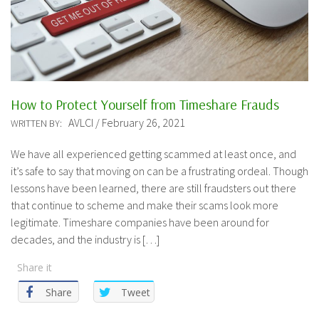
How to Protect Yourself from Timeshare Frauds
AVLCI / February 26, 2021
WRITTEN BY:
We have all experienced getting scammed at least once, and
it’s safe to say that moving on can be a frustrating ordeal. Though
lessons have been learned, there are still fraudsters out there
that continue to scheme and make their scams look more
legitimate. Timeshare companies have been around for
decades, and the industry is […]
Share it
Share
Tweet