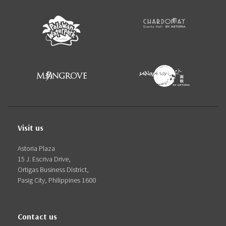
Visit us
Astoria Plaza
15 J. Escriva Drive,
Ortigas Business District,
Pasig City, Philippines 1600
Contact us