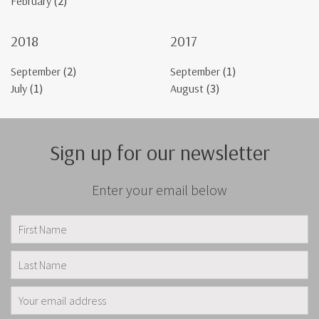
February
(2)
2018
2017
September
(2)
September
(1)
July
(1)
August
(3)
Sign up for our newsletter
Enter your email below