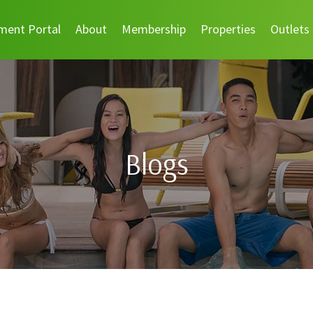
ment Portal
About
Membership
Properties
Outlets
Blogs