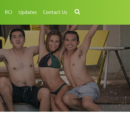
RCI
Updates
Contact Us