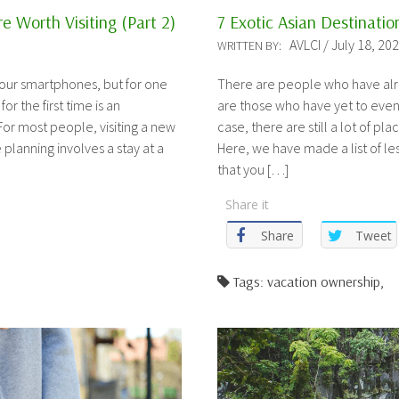
e Worth Visiting (Part 2)
7 Exotic Asian Destinatio
AVLCI / July 18, 20
WRITTEN BY:
 our smartphones, but for one
There are people who have alr
for the first time is an
are those who have yet to even 
or most people, visiting a new
case, there are still a lot of pl
 planning involves a stay at a
Here, we have made a list of le
that you […]
Share it
Share
Tweet
Tags: vacation ownership,