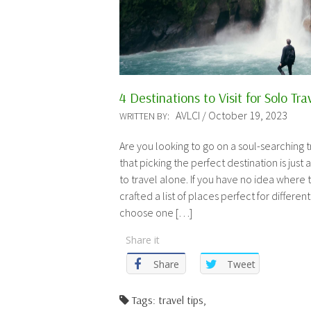
4 Destinations to Visit for Solo Tra
AVLCI / October 19, 2023
WRITTEN BY:
Are you looking to go on a soul-searching
that picking the perfect destination is just
to travel alone. If you have no idea where 
crafted a list of places perfect for different
choose one […]
Share it
Share
Tweet
Tags: travel tips,