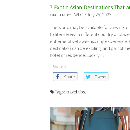
7 Exotic Asian Destinations That ar
AVLCI / July 25, 2023
WRITTEN BY:
The world may be available for viewing at
to literally visit a different country or place 
ephemeral yet awe-inspiring experience. F
destination can be exciting, and part of the
hotel or residence. Luckily, […]
Share it
Share
Tweet
Tags: travel tips,