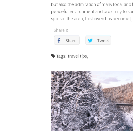
but also the admiration of many local and f
peaceful environment and proximity to so
spots in the area, this haven has become 
Share it
Share
Tweet
Tags: travel tips,