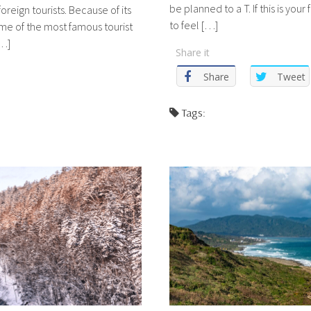
be planned to a T. If this is your
oreign tourists. Because of its
to feel […]
me of the most famous tourist
[…]
Share it
Share
Tweet
Tags: