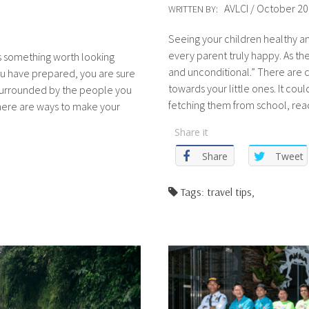
AVLCI / October 20
WRITTEN BY:
Seeing your children healthy an
every parent truly happy. As they 
ys something worth looking
and unconditional.” There are c
ou have prepared, you are sure
towards your little ones. It co
surrounded by the people you
fetching them from school, rea
there are ways to make your
Share it
Share
Tweet
Tags: travel tips,