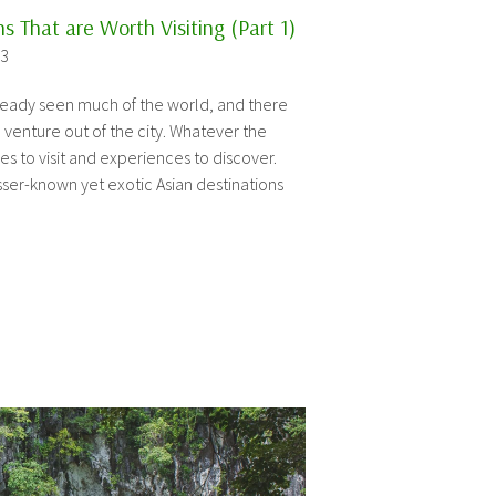
ns That are Worth Visiting (Part 1)
23
eady seen much of the world, and there
venture out of the city. Whatever the
aces to visit and experiences to discover.
sser-known yet exotic Asian destinations