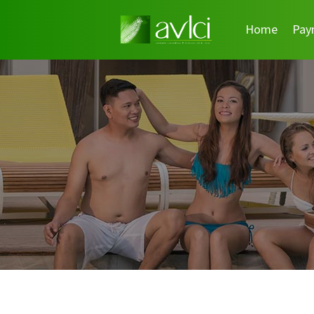
Home
Pay
Search
for: