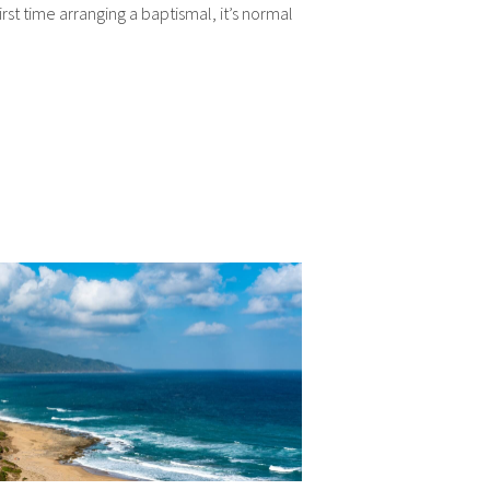
 first time arranging a baptismal, it’s normal