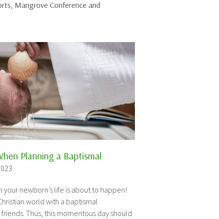
sorts, Mangrove Conference and
When Planning a Baptismal
2023
n your newborn’s life is about to happen!
Christian world with a baptismal
 friends. Thus, this momentous day should