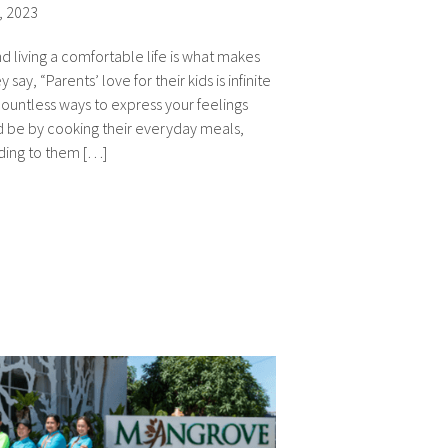
, 2023
d living a comfortable life is what makes
say, “Parents’ love for their kids is infinite
ountless ways to express your feelings
uld be by cooking their everyday meals,
ding to them […]