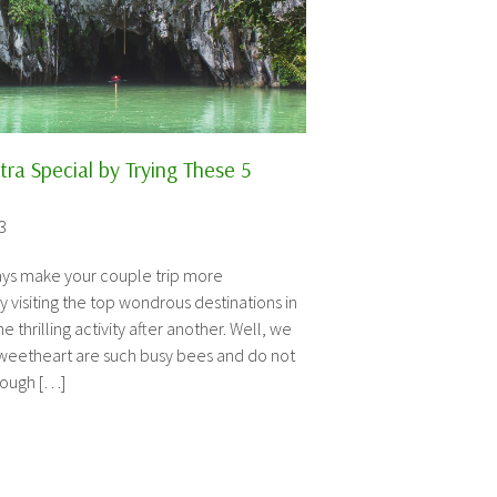
ra Special by Trying These 5
3
ways make your couple trip more
isiting the top wondrous destinations in
 thrilling activity after another. Well, we
sweetheart are such busy bees and do not
rough […]