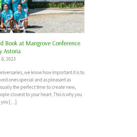
ld Book at Mangrove Conference
 Astoria
 8, 2023
niversaries, we know how important it is to
ved ones special and as pleasant as
sually the perfect time to create new,
ple closest to your heart. This is why you
s you […]