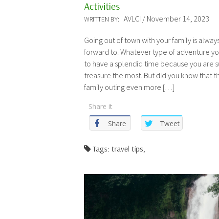
Activities
AVLCI / November 14, 2023
WRITTEN BY:
Going out of town with your family is alwa
forward to. Whatever type of adventure y
to have a splendid time because you are 
treasure the most. But did you know that 
family outing even more […]
Share it
Share
Tweet
Tags: travel tips,