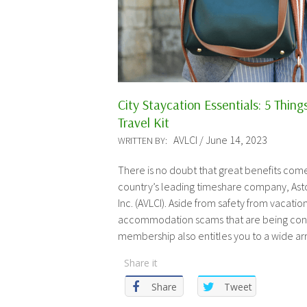
City Staycation Essentials: 5 Thing
Travel Kit
AVLCI / June 14, 2023
WRITTEN BY:
There is no doubt that great benefits com
country’s leading timeshare company, Asto
Inc. (AVLCI). Aside from safety from vacati
accommodation scams that are being conc
membership also entitles you to a wide arr
Share it
Share
Tweet