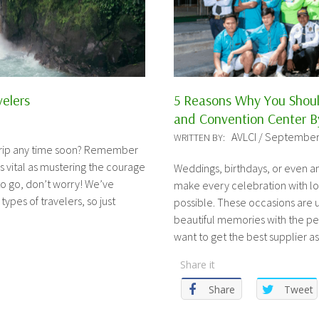
velers
5 Reasons Why You Shou
and Convention Center By
AVLCI / September
WRITTEN BY:
 trip any time soon? Remember
 as vital as mustering the courage
Weddings, birthdays, or even an
to go, don’t worry! We’ve
make every celebration with lo
 types of travelers, so just
possible. These occasions are u
beautiful memories with the peo
want to get the best supplier a
Share it
Share
Tweet