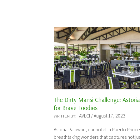
The Dirty Mansi Challenge: Astori
for Brave Foodies
AVLCI / August 17, 2023
WRITTEN BY:
Astoria Palawan, our hotel in Puerto Prince
breathtaking wonders that captures not ju