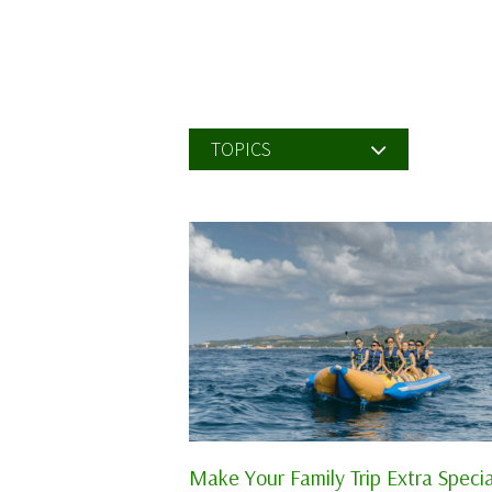
TOPICS
Make Your Family Trip Extra Specia