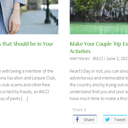
s that Should be in Your
Make Your Couple Trip Ext
Activities
AVLCI / June 2, 202
WRITTEN BY:
e with being a member of the
Heart’s Day or not, you can al
ria Vacation and Leisure Club,
adventurous and memorable by v
on club scams and other free
the country and by trying out one
octed by frauds, an AVLCI
understand that you and your 
ay of perks […]
have much time to make a tho
Share it
Share
Tweet