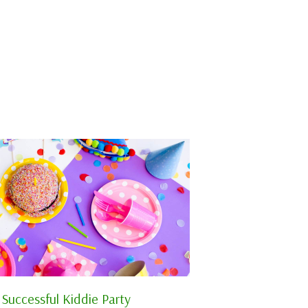
 Successful Kiddie Party