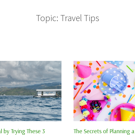
Topic: Travel Tips
l by Trying These 3
The Secrets of Planning a