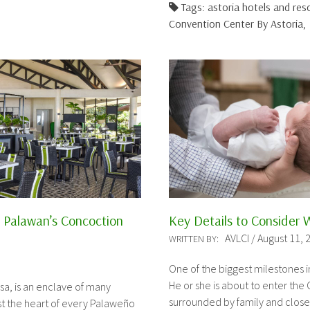
Tags: astoria hotels and re
Convention Center By Astoria,
a Palawan’s Concoction
Key Details to Consider 
AVLCI / August 11, 
WRITTEN BY:
One of the biggest milestones i
He or she is about to enter the 
sa, is an enclave of many
surrounded by family and close
st the heart of every Palaweño