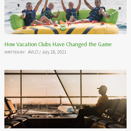
How Vacation Clubs Have Changed the Game
AVLCI / July 28, 2021
WRITTEN BY: