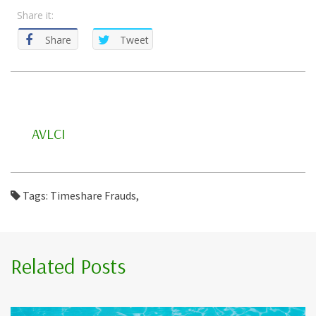
Share it:
Share
Tweet
AVLCI
Tags: Timeshare Frauds,
Related Posts