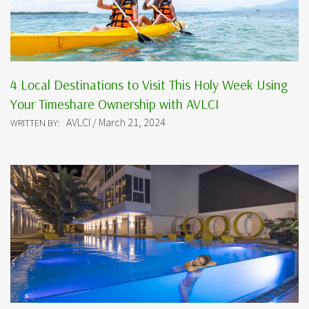
4 Local Destinations to Visit This Holy Week Using
Your Timeshare Ownership with AVLCI
AVLCI / March 21, 2024
WRITTEN BY: