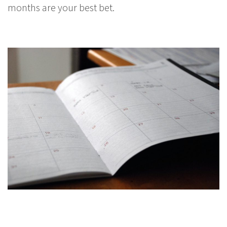
months are your best bet.