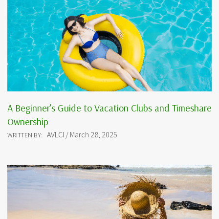
A Beginner’s Guide to Vacation Clubs and Timeshare
Ownership
AVLCI / March 28, 2025
WRITTEN BY: