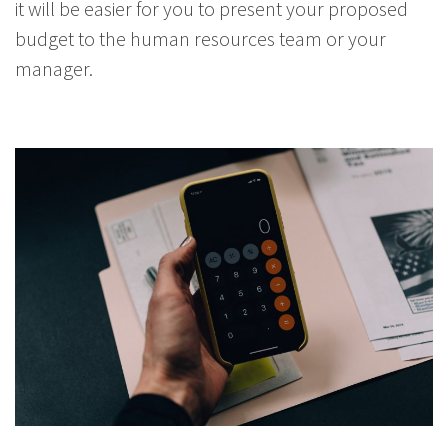
it will be easier for you to present your proposed
budget to the human resources team or your
manager.