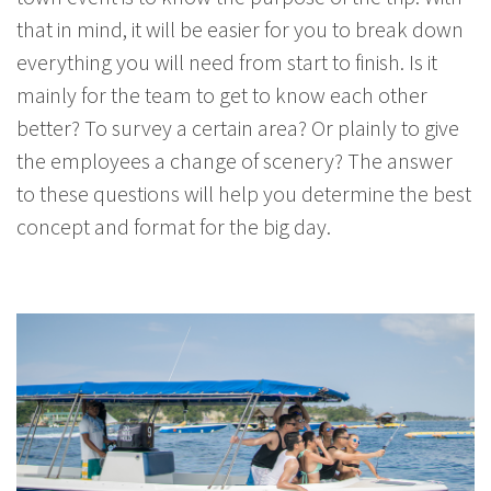
that in mind, it will be easier for you to break down
everything you will need from start to finish. Is it
mainly for the team to get to know each other
better? To survey a certain area? Or plainly to give
the employees a change of scenery? The answer
to these questions will help you determine the best
concept and format for the big day.