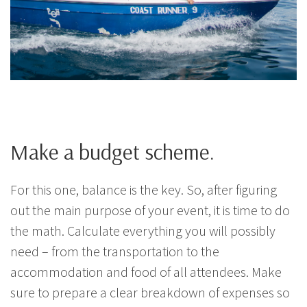
Make a budget scheme.
For this one, balance is the key. So, after figuring
out the main purpose of your event, it is time to do
the math. Calculate everything you will possibly
need – from the transportation to the
accommodation and food of all attendees. Make
sure to prepare a clear breakdown of expenses so