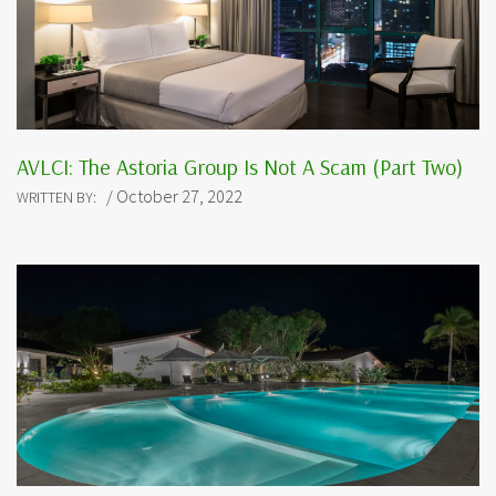
AVLCI: The Astoria Group Is Not A Scam (Part Two)
/ October 27, 2022
WRITTEN BY: