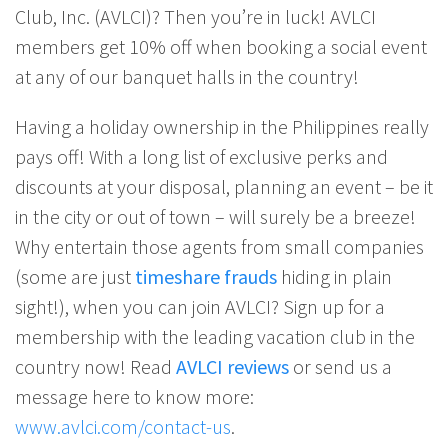
Club, Inc. (AVLCI)? Then you’re in luck! AVLCI
members get 10% off when booking a social event
at any of our banquet halls in the country!
Having a holiday ownership in the Philippines really
pays off! With a long list of exclusive perks and
discounts at your disposal, planning an event – be it
in the city or out of town – will surely be a breeze!
Why entertain those agents from small companies
(some are just
timeshare frauds
hiding in plain
sight!), when you can join AVLCI? Sign up for a
membership with the leading vacation club in the
country now! Read
AVLCI reviews
or send us a
message here to know more:
www.avlci.com/contact-us
.