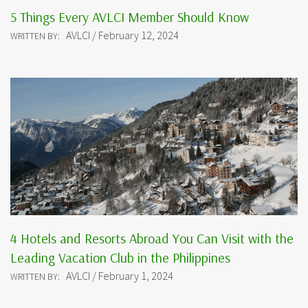
5 Things Every AVLCI Member Should Know
AVLCI / February 12, 2024
WRITTEN BY:
4 Hotels and Resorts Abroad You Can Visit with the
Leading Vacation Club in the Philippines
AVLCI / February 1, 2024
WRITTEN BY: