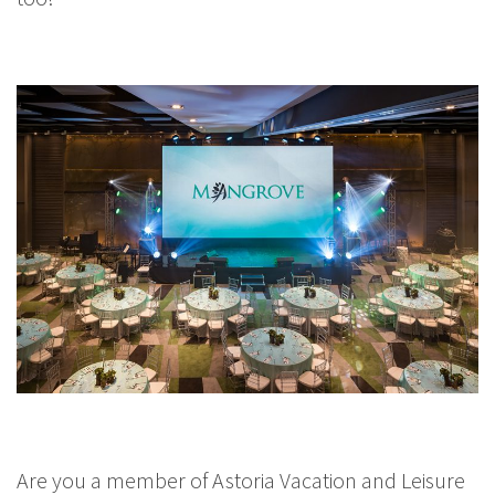
Are you a member of Astoria Vacation and Leisure