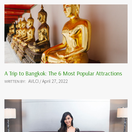
A Trip to Bangkok: The 6 Most Popular Attractions
AVLCI / April 27, 2022
WRITTEN BY: