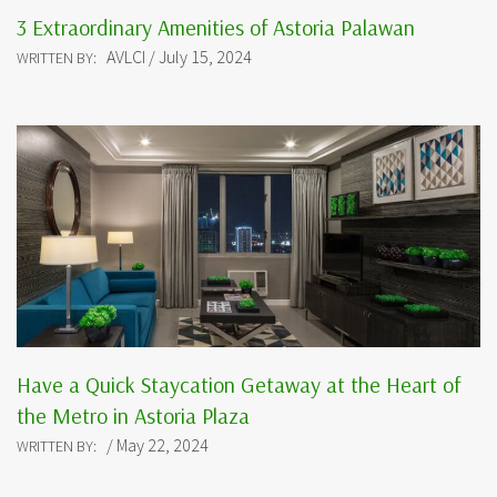
3 Extraordinary Amenities of Astoria Palawan
AVLCI / July 15, 2024
WRITTEN BY:
Have a Quick Staycation Getaway at the Heart of
the Metro in Astoria Plaza
/ May 22, 2024
WRITTEN BY: