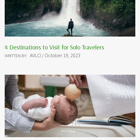
4 Destinations to Visit for Solo Travelers
AVLCI / October 19, 2023
WRITTEN BY: