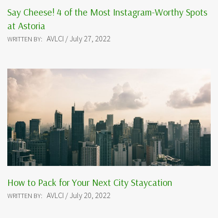
Say Cheese! 4 of the Most Instagram-Worthy Spots
at Astoria
AVLCI / July 27, 2022
WRITTEN BY:
How to Pack for Your Next City Staycation
AVLCI / July 20, 2022
WRITTEN BY: