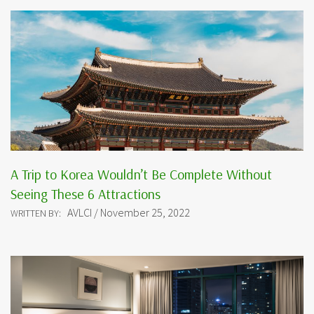
A Trip to Korea Wouldn’t Be Complete Without
Seeing These 6 Attractions
AVLCI / November 25, 2022
WRITTEN BY: