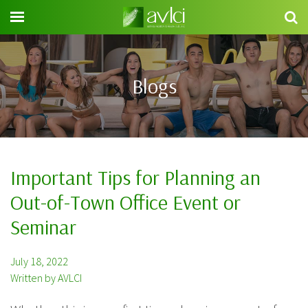
Search
for:
Blogs
Important Tips for Planning an
Out-of-Town Office Event or
Seminar
July 18, 2022
Written by AVLCI