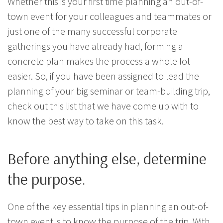
Whether this is your first time planning an out-of-
town event for your colleagues and teammates or
just one of the many successful corporate
gatherings you have already had, forming a
concrete plan makes the process a whole lot
easier. So, if you have been assigned to lead the
planning of your big seminar or team-building trip,
check out this list that we have come up with to
know the best way to take on this task.
Before anything else, determine
the purpose.
One of the key essential tips in planning an out-of-
town event is to know the purpose of the trip. With