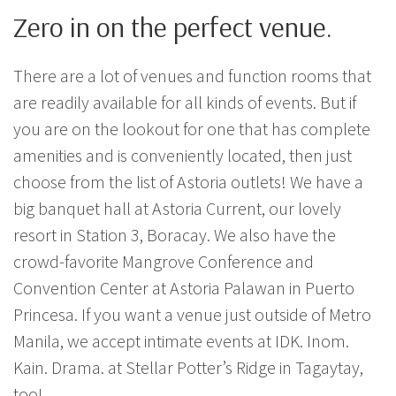
Zero in on the perfect venue.
There are a lot of venues and function rooms that
are readily available for all kinds of events. But if
you are on the lookout for one that has complete
amenities and is conveniently located, then just
choose from the list of Astoria outlets! We have a
big banquet hall at Astoria Current, our lovely
resort in Station 3, Boracay. We also have the
crowd-favorite Mangrove Conference and
Convention Center at Astoria Palawan in Puerto
Princesa. If you want a venue just outside of Metro
Manila, we accept intimate events at IDK. Inom.
Kain. Drama. at Stellar Potter’s Ridge in Tagaytay,
too!