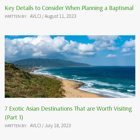
Key Details to Consider When Planning a Baptismal
AVLCI / August 11, 2023
WRITTEN BY:
7 Exotic Asian Destinations That are Worth Visiting
(Part 1)
AVLCI / July 18, 2023
WRITTEN BY: