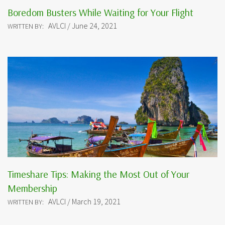
Boredom Busters While Waiting for Your Flight
AVLCI / June 24, 2021
WRITTEN BY:
Timeshare Tips: Making the Most Out of Your
Membership
AVLCI / March 19, 2021
WRITTEN BY: