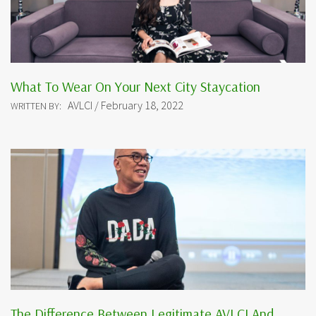
What To Wear On Your Next City Staycation
AVLCI / February 18, 2022
WRITTEN BY:
The Difference Between Legitimate AVLCI And