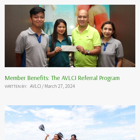
Member Benefits: The AVLCI Referral Program
AVLCI / March 27, 2024
WRITTEN BY: