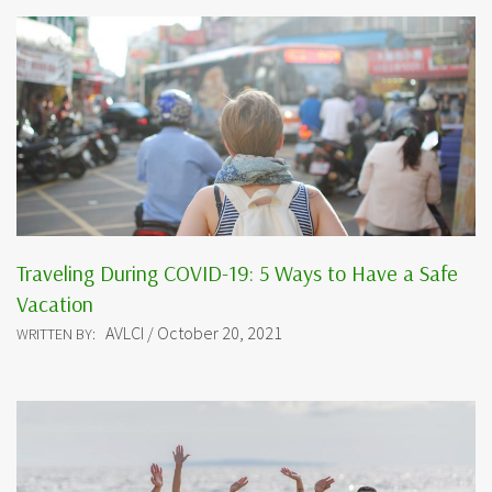
Traveling During COVID-19: 5 Ways to Have a Safe
Vacation
AVLCI / October 20, 2021
WRITTEN BY: