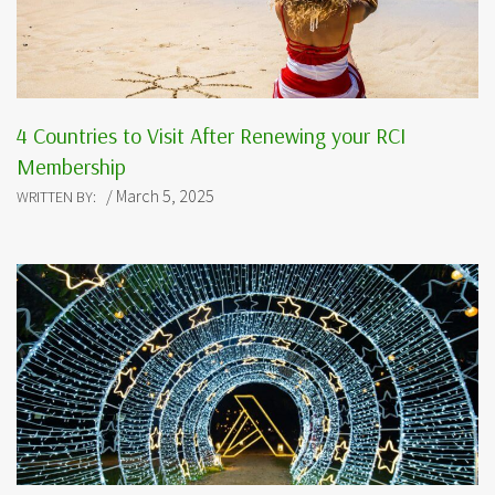
4 Countries to Visit After Renewing your RCI
Membership
/ March 5, 2025
WRITTEN BY: