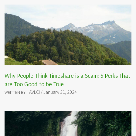
Why People Think Timeshare is a Scam: 5 Perks That
are Too Good to be True
AVLCI / January 31, 2024
WRITTEN BY: