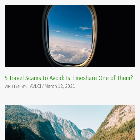
5 Travel Scams to Avoid: Is Timeshare One of Them?
AVLCI / March 12, 2021
WRITTEN BY: