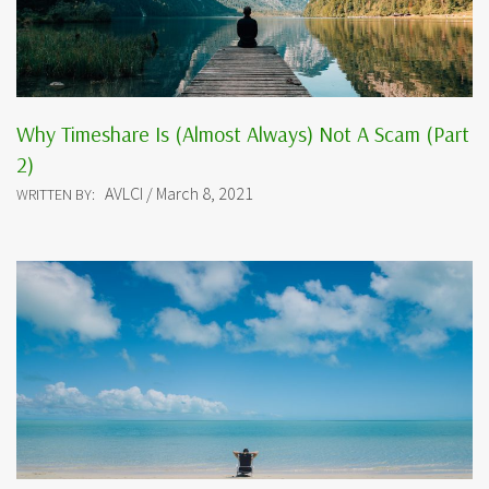
Why Timeshare Is (Almost Always) Not A Scam (Part
2)
AVLCI / March 8, 2021
WRITTEN BY: