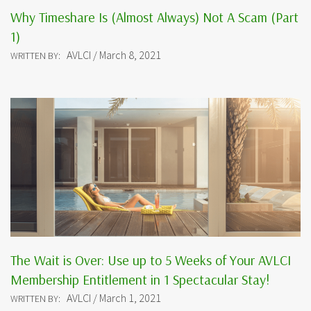
Why Timeshare Is (Almost Always) Not A Scam (Part
1)
AVLCI / March 8, 2021
WRITTEN BY:
The Wait is Over: Use up to 5 Weeks of Your AVLCI
Membership Entitlement in 1 Spectacular Stay!
AVLCI / March 1, 2021
WRITTEN BY: