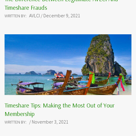
Timeshare Frauds
AVLCI / December 9, 2021
WRITTEN BY:
Timeshare Tips: Making the Most Out of Your
Membership
/ November 3, 2021
WRITTEN BY: