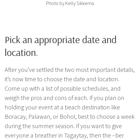
Photo by Kelly Sikkema
Pick an appropriate date and
location.
After you’ve settled the two most important details,
it’s now time to choose the date and location.
Come up with a list of possible schedules, and
weigh the pros and cons of each. If you plan on
holding your event at a beach destination like
Boracay, Palawan, or Bohol, best to choose a week
during the summer season. If you want to give
everyone a breather in Tagaytay, then the –ber