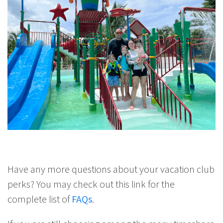
Have any more questions about your vacation club
perks? You may check out this link for the
complete list of
FAQs
.