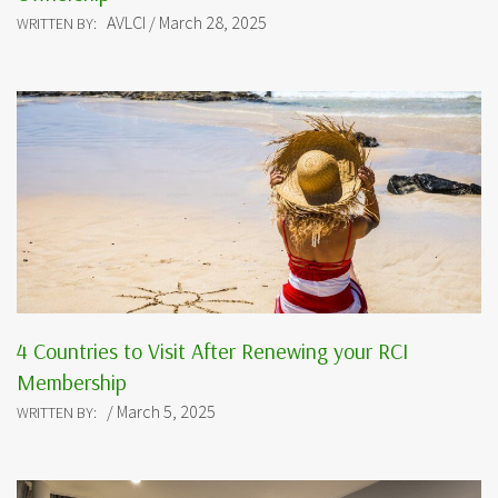
AVLCI / March 28, 2025
WRITTEN BY:
4 Countries to Visit After Renewing your RCI
Membership
/ March 5, 2025
WRITTEN BY: