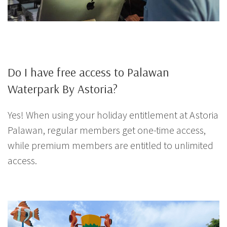
Do I have free access to Palawan
Waterpark By Astoria?
Yes! When using your holiday entitlement at Astoria
Palawan, regular members get one-time access,
while premium members are entitled to unlimited
access.