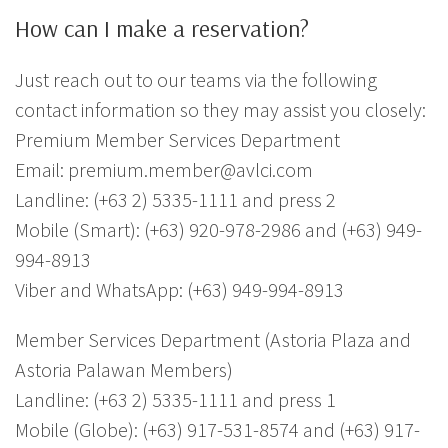
How can I make a reservation?
Just reach out to our teams via the following
contact information so they may assist you closely:
Premium Member Services Department
Email: premium.member@avlci.com
Landline: (+63 2) 5335-1111 and press 2
Mobile (Smart): (+63) 920-978-2986 and (+63) 949-
994-8913
Viber and WhatsApp: (+63) 949-994-8913
Member Services Department (Astoria Plaza and
Astoria Palawan Members)
Landline: (+63 2) 5335-1111 and press 1
Mobile (Globe): (+63) 917-531-8574 and (+63) 917-