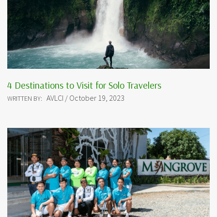
4 Destinations to Visit for Solo Travelers
AVLCI / October 19, 2023
WRITTEN BY: