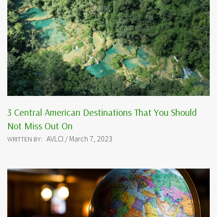
3 Central American Destinations That You Should
Not Miss Out On
AVLCI / March 7, 2023
WRITTEN BY: