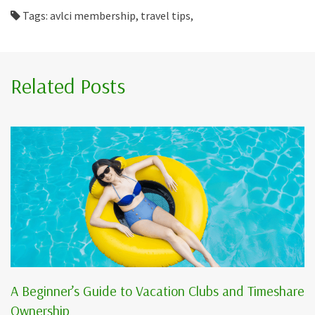
Tags: avlci membership, travel tips,
Related Posts
A Beginner’s Guide to Vacation Clubs and Timeshare
Ownership