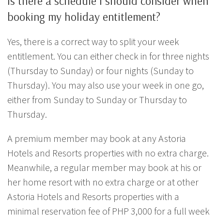
Is there a schedule I should consider when
booking my holiday entitlement?
Yes, there is a correct way to split your week
entitlement. You can either check in for three nights
(Thursday to Sunday) or four nights (Sunday to
Thursday). You may also use your week in one go,
either from Sunday to Sunday or Thursday to
Thursday.
A premium member may book at any Astoria
Hotels and Resorts properties with no extra charge.
Meanwhile, a regular member may book at his or
her home resort with no extra charge or at other
Astoria Hotels and Resorts properties with a
minimal reservation fee of PHP 3,000 for a full week