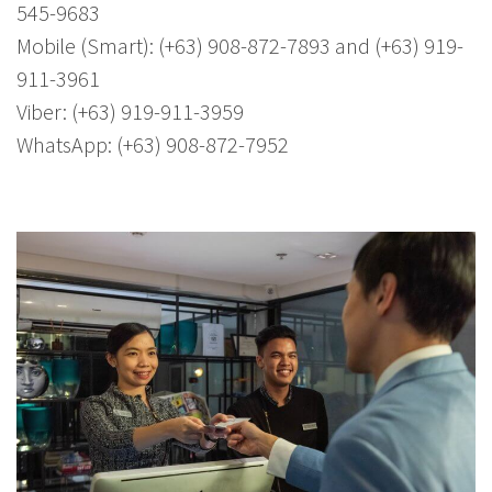
545-9683
Mobile (Smart): (+63) 908-872-7893 and (+63) 919-
911-3961
Viber: (+63) 919-911-3959
WhatsApp: (+63) 908-872-7952