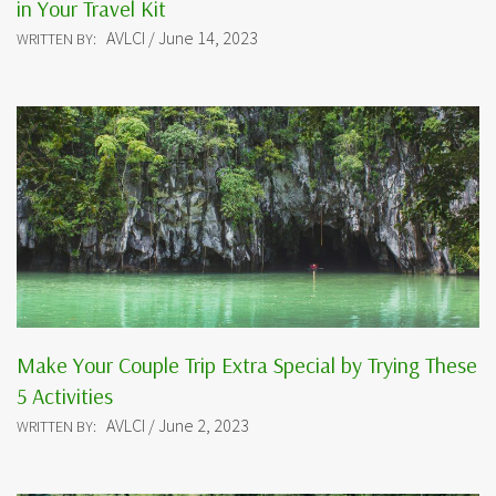
in Your Travel Kit
AVLCI / June 14, 2023
WRITTEN BY:
Make Your Couple Trip Extra Special by Trying These
5 Activities
AVLCI / June 2, 2023
WRITTEN BY: