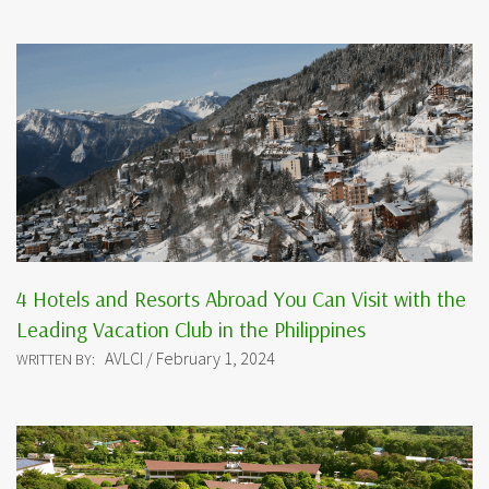
4 Hotels and Resorts Abroad You Can Visit with the
Leading Vacation Club in the Philippines
AVLCI / February 1, 2024
WRITTEN BY: