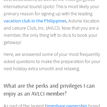
international tourist spots! This is most likely your
primary reason for signing up with the leading
vacation club in the Philippines
, Astoria Vacation
and Leisure Club, Inc. (AVLCI). Now that you are a
member, the only thing left to do is to book your
getaway!
Here, we answered some of your most frequently
asked questions to make the preparation for your
next holiday extra smooth and relaxing.
What are the perks and privileges I can
enjoy as an AVLCI member?
As part of the largest
timeshare ownership
brand