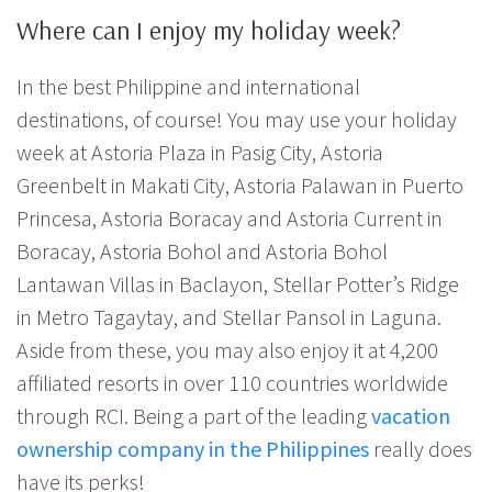
Where can I enjoy my holiday week?
In the best Philippine and international
destinations, of course! You may use your holiday
week at Astoria Plaza in Pasig City, Astoria
Greenbelt in Makati City, Astoria Palawan in Puerto
Princesa, Astoria Boracay and Astoria Current in
Boracay, Astoria Bohol and Astoria Bohol
Lantawan Villas in Baclayon, Stellar Potter’s Ridge
in Metro Tagaytay, and Stellar Pansol in Laguna.
Aside from these, you may also enjoy it at 4,200
affiliated resorts in over 110 countries worldwide
through RCI. Being a part of the leading
vacation
ownership company in the Philippines
really does
have its perks!