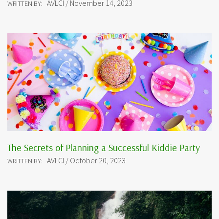
AVLCI / November 14, 2023
WRITTEN BY:
The Secrets of Planning a Successful Kiddie Party
AVLCI / October 20, 2023
WRITTEN BY: