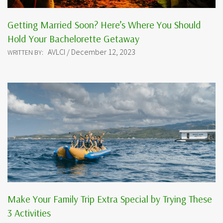
Getting Married Soon? Here’s Where You Should
Hold Your Bachelorette Getaway
AVLCI / December 12, 2023
WRITTEN BY:
Make Your Family Trip Extra Special by Trying These
3 Activities