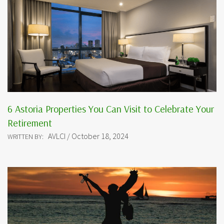
6 Astoria Properties You Can Visit to Celebrate Your
Retirement
AVLCI / October 18, 2024
WRITTEN BY: