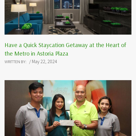
Have a Quick Staycation Getaway at the Heart of
the Metro in Astoria Plaza
/ May 22, 2024
WRITTEN BY: