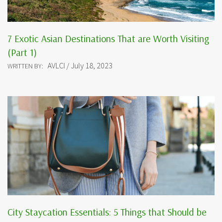
7 Exotic Asian Destinations That are Worth Visiting
(Part 1)
AVLCI / July 18, 2023
WRITTEN BY:
City Staycation Essentials: 5 Things that Should be