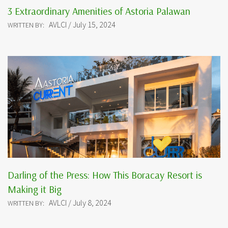
3 Extraordinary Amenities of Astoria Palawan
AVLCI / July 15, 2024
WRITTEN BY:
Darling of the Press: How This Boracay Resort is
Making it Big
AVLCI / July 8, 2024
WRITTEN BY: