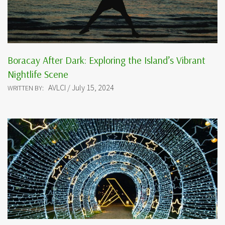
Boracay After Dark: Exploring the Island’s Vibrant
Nightlife Scene
AVLCI / July 15, 2024
WRITTEN BY: