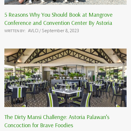
5 Reasons Why You Should Book at Mangrove
Conference and Convention Center By Astoria
AVLCI / September 8, 2023
WRITTEN BY:
The Dirty Mansi Challenge: Astoria Palawan’s
Concoction for Brave Foodies