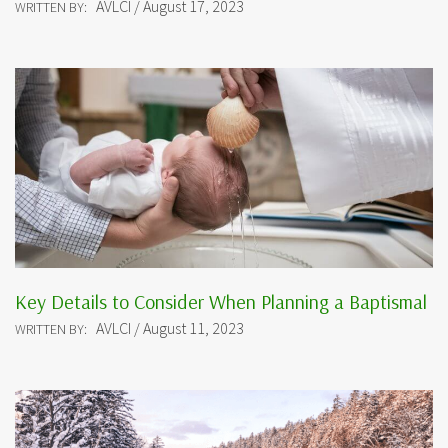
AVLCI / August 17, 2023
WRITTEN BY:
Key Details to Consider When Planning a Baptismal
AVLCI / August 11, 2023
WRITTEN BY: