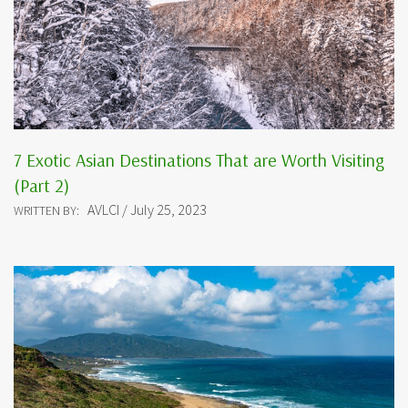
7 Exotic Asian Destinations That are Worth Visiting
(Part 2)
AVLCI / July 25, 2023
WRITTEN BY: