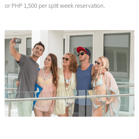
or PHP 1,500 per split week reservation.