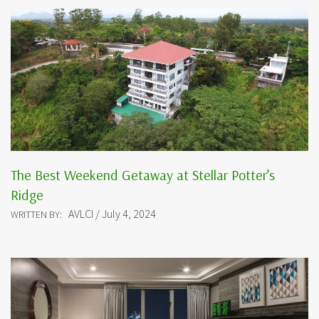
The Best Weekend Getaway at Stellar Potter’s
Ridge
AVLCI / July 4, 2024
WRITTEN BY: