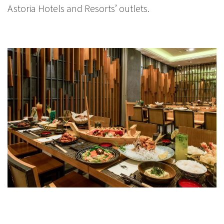
Astoria Hotels and Resorts’ outlets.