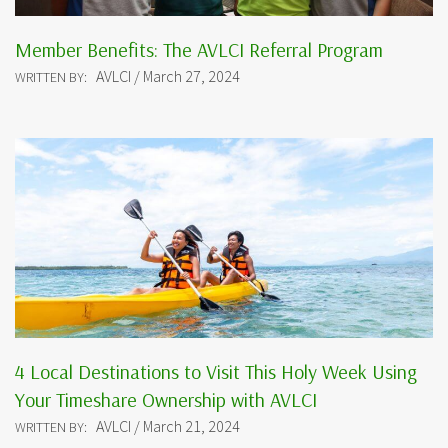
Member Benefits: The AVLCI Referral Program
AVLCI / March 27, 2024
WRITTEN BY:
4 Local Destinations to Visit This Holy Week Using
Your Timeshare Ownership with AVLCI
AVLCI / March 21, 2024
WRITTEN BY: