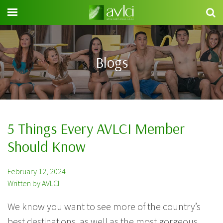
Search
for:
Blogs
5 Things Every AVLCI Member
Should Know
February 12, 2024
Written by AVLCI
We know you want to see more of the country’s
best destinations, as well as the most gorgeous