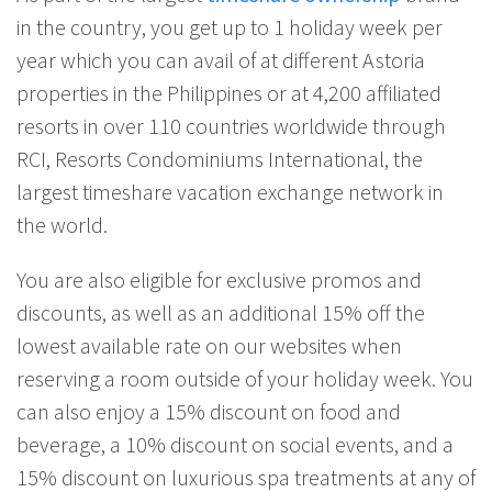
in the country, you get up to 1 holiday week per
year which you can avail of at different Astoria
properties in the Philippines or at 4,200 affiliated
resorts in over 110 countries worldwide through
RCI, Resorts Condominiums International, the
largest timeshare vacation exchange network in
the world.
You are also eligible for exclusive promos and
discounts, as well as an additional 15% off the
lowest available rate on our websites when
reserving a room outside of your holiday week. You
can also enjoy a 15% discount on food and
beverage, a 10% discount on social events, and a
15% discount on luxurious spa treatments at any of