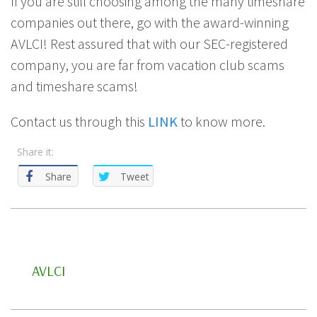
If you are still choosing among the many timeshare
companies out there, go with the award-winning
AVLCI! Rest assured that with our SEC-registered
company, you are far from vacation club scams
and timeshare scams!
Contact us through this
LINK
to know more.
Share it:
Share
Tweet
AVLCI