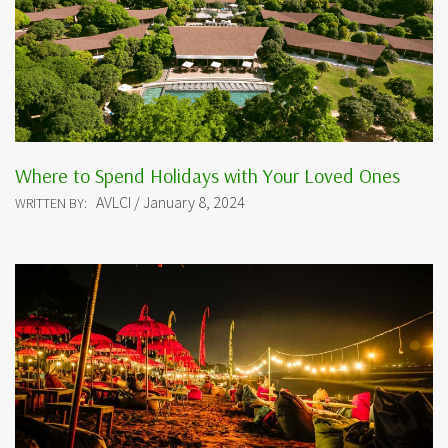
Where to Spend Holidays with Your Loved Ones
AVLCI / January 8, 2024
WRITTEN BY: